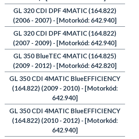
GL 320 CDI DPF 4MATIC (164.822)
(2006 - 2007) - [Motorkód: 642.940]
GL 320 CDI DPF 4MATIC (164.822)
(2007 - 2009) - [Motorkód: 642.940]
GL 350 BlueTEC 4MATIC (164.825)
(2009 - 2012) - [Motorkód: 642.820]
GL 350 CDI 4MATIC BlueEFFICIENCY
(164.822) (2009 - 2010) - [Motorkód:
642.940]
GL 350 CDI 4MATIC BlueEFFICIENCY
(164.822) (2010 - 2012) - [Motorkód:
642.940]