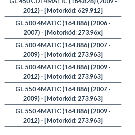
GL 450 CDI 4MATIC (164.828) (2009 -
2012) - [Motorkód: 629.912]
GL 500 4MATIC (164.886) (2006 -
2007) - [Motorkód: 273.96x]
GL 500 4MATIC (164.886) (2007 -
2009) - [Motorkód: 273.963]
GL 500 4MATIC (164.886) (2009 -
2012) - [Motorkód: 273.963]
GL 550 4MATIC (164.886) (2007 -
2009) - [Motorkód: 273.963]
GL 550 4MATIC (164.886) (2009 -
2012) - [Motorkód: 273.963]