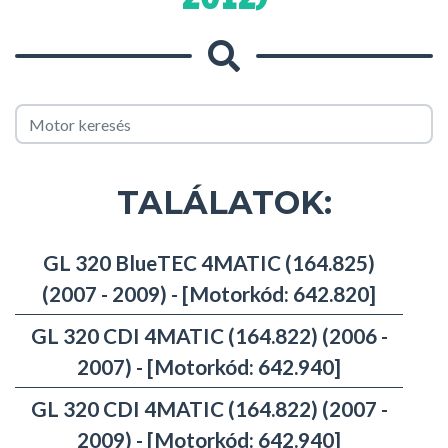
TALÁLATOK:
GL 320 BlueTEC 4MATIC (164.825)
(2007 - 2009) - [Motorkód: 642.820]
GL 320 CDI 4MATIC (164.822) (2006 -
2007) - [Motorkód: 642.940]
GL 320 CDI 4MATIC (164.822) (2007 -
2009) - [Motorkód: 642.940]