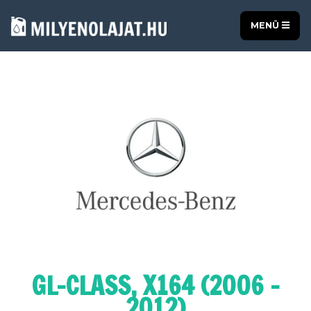
MENÜ
GL-CLASS, X164 (2006 -
2012)