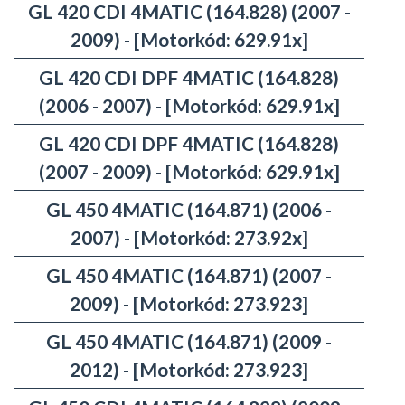
GL 420 CDI 4MATIC (164.828) (2007 -
2009) - [Motorkód: 629.91x]
GL 420 CDI DPF 4MATIC (164.828)
(2006 - 2007) - [Motorkód: 629.91x]
GL 420 CDI DPF 4MATIC (164.828)
(2007 - 2009) - [Motorkód: 629.91x]
GL 450 4MATIC (164.871) (2006 -
2007) - [Motorkód: 273.92x]
GL 450 4MATIC (164.871) (2007 -
2009) - [Motorkód: 273.923]
GL 450 4MATIC (164.871) (2009 -
2012) - [Motorkód: 273.923]