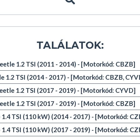
TALÁLATOK:
eetle 1.2 TSI (2011 - 2014) - [Motorkód: CBZB]
le 1.2 TSI (2014 - 2017) - [Motorkód: CBZB, CYV
eetle 1.2 TSI (2017 - 2019) - [Motorkód: CYVD]
eetle 1.2 TSI (2017 - 2019) - [Motorkód: CBZB]
 1.4 TSI (110 kW) (2014 - 2017) - [Motorkód: C
 1.4 TSI (110 kW) (2017 - 2019) - [Motorkód: C