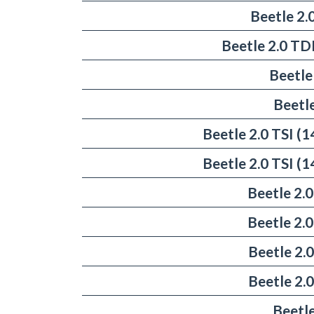
Beetle 2.
Beetle 2.0 TD
Beetle
Beetl
Beetle 2.0 TSI 
Beetle 2.0 TSI 
Beetle 2.
Beetle 2.
Beetle 2.
Beetle 2.
Beetle