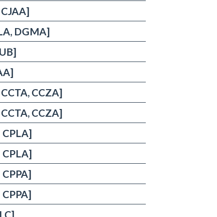
, CJAA]
DELA, DGMA]
UUB]
AA]
, CCTA, CCZA]
, CCTA, CCZA]
: CPLA]
: CPLA]
: CPPA]
: CPPA]
ULC]