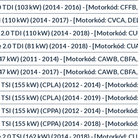
0 TDI (103 kW) (2014 - 2016) - [Motorkód: CFFB
I (110 kW) (2014 - 2017) - [Motorkód: CVCA, 
 2.0 TDI (110 kW) (2014 - 2018) - [Motorkód: C
e 2.0 TDI (81 kW) (2014 - 2018) - [Motorkód: CU
(147 kW) (2011 - 2014) - [Motorkód: CAWB, CBFA
(147 kW) (2014 - 2017) - [Motorkód: CAWB, CBFA
0 TSI (155 kW) (CPLA) (2012 - 2014) - [Motorkód
0 TSI (155 kW) (CPLA) (2014 - 2019) - [Motorkód
0 TSI (155 kW) (CPPA) (2012 - 2014) - [Motorkód
0 TSI (155 kW) (CPPA) (2014 - 2018) - [Motorkód
 2.0 TSI (162 kW) (2014 - 2018) - [Motorkód: C