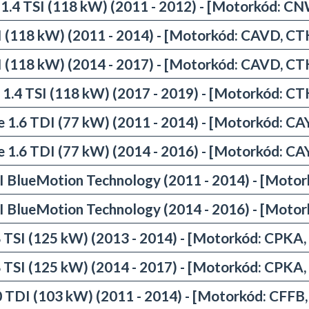
 1.4 TSI (118 kW) (2011 - 2012) - [Motorkód: C
SI (118 kW) (2011 - 2014) - [Motorkód: CAVD, C
SI (118 kW) (2014 - 2017) - [Motorkód: CAVD, C
 1.4 TSI (118 kW) (2017 - 2019) - [Motorkód: C
e 1.6 TDI (77 kW) (2011 - 2014) - [Motorkód: CA
e 1.6 TDI (77 kW) (2014 - 2016) - [Motorkód: CA
I BlueMotion Technology (2011 - 2014) - [Moto
I BlueMotion Technology (2014 - 2016) - [Moto
8 TSI (125 kW) (2013 - 2014) - [Motorkód: CPKA
8 TSI (125 kW) (2014 - 2017) - [Motorkód: CPKA
0 TDI (103 kW) (2011 - 2014) - [Motorkód: CFFB