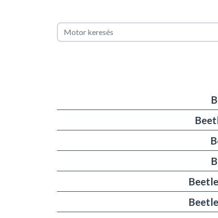
B
Beet
B
B
Beetle
Beetle