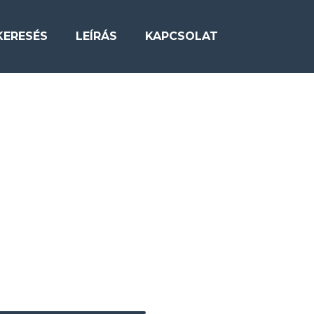
KERESÉS
LEÍRÁS
KAPCSOLAT