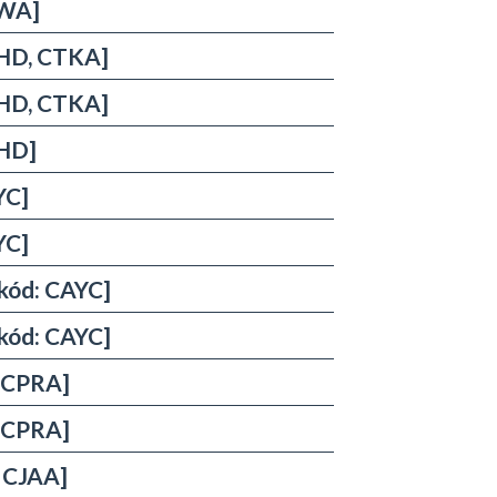
NWA]
THD, CTKA]
THD, CTKA]
THD]
YC]
YC]
rkód: CAYC]
rkód: CAYC]
, CPRA]
, CPRA]
, CJAA]