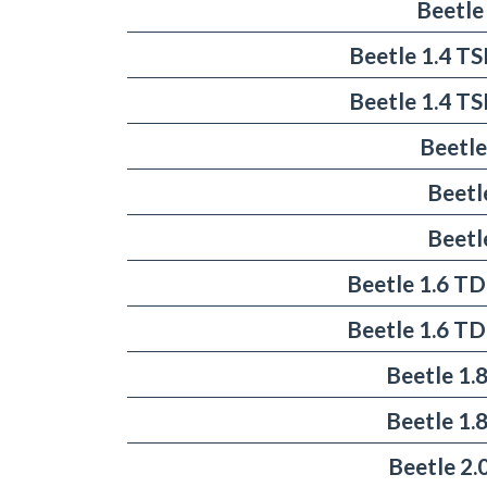
Beetle
Beetle 1.4 T
Beetle 1.4 T
Beetle
Beetl
Beetl
Beetle 1.6 TD
Beetle 1.6 TD
Beetle 1.
Beetle 1.
Beetle 2.