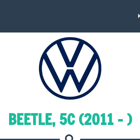
BEETLE, 5C (2011 - )