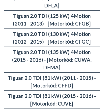
DFLA]
Tiguan 2.0 TDI (125 kW) 4Motion
(2011 - 2013) - [Motorkód: CFGB]
Tiguan 2.0 TDI (130 kW) 4Motion
(2012 - 2015) - [Motorkód: CFGC]
Tiguan 2.0 TDI (135 kW) 4Motion
(2015 - 2016) - [Motorkód: CUWA,
DFMA]
Tiguan 2.0 TDI (81 kW) (2011 - 2015) -
[Motorkód: CFFD]
Tiguan 2.0 TDI (81 kW) (2015 - 2016) -
[Motorkód: CUVE]