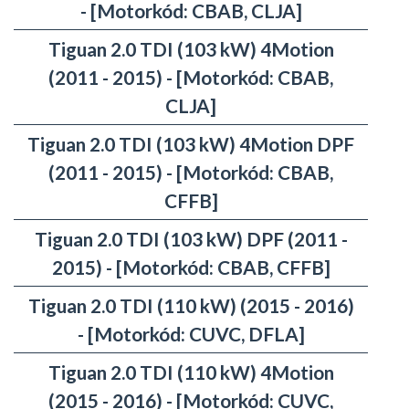
- [Motorkód: CBAB, CLJA]
Tiguan 2.0 TDI (103 kW) 4Motion
(2011 - 2015) - [Motorkód: CBAB,
CLJA]
Tiguan 2.0 TDI (103 kW) 4Motion DPF
(2011 - 2015) - [Motorkód: CBAB,
CFFB]
Tiguan 2.0 TDI (103 kW) DPF (2011 -
2015) - [Motorkód: CBAB, CFFB]
Tiguan 2.0 TDI (110 kW) (2015 - 2016)
- [Motorkód: CUVC, DFLA]
Tiguan 2.0 TDI (110 kW) 4Motion
(2015 - 2016) - [Motorkód: CUVC,