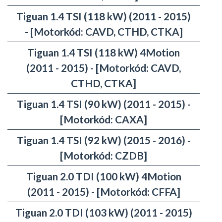
Tiguan 1.4 TSI (118 kW) (2011 - 2015)
- [Motorkód: CAVD, CTHD, CTKA]
Tiguan 1.4 TSI (118 kW) 4Motion
(2011 - 2015) - [Motorkód: CAVD,
CTHD, CTKA]
Tiguan 1.4 TSI (90 kW) (2011 - 2015) -
[Motorkód: CAXA]
Tiguan 1.4 TSI (92 kW) (2015 - 2016) -
[Motorkód: CZDB]
Tiguan 2.0 TDI (100 kW) 4Motion
(2011 - 2015) - [Motorkód: CFFA]
Tiguan 2.0 TDI (103 kW) (2011 - 2015)