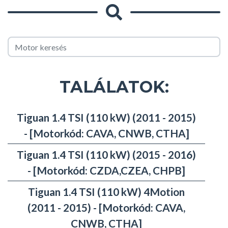
TALÁLATOK:
Tiguan 1.4 TSI (110 kW) (2011 - 2015)
- [Motorkód: CAVA, CNWB, CTHA]
Tiguan 1.4 TSI (110 kW) (2015 - 2016)
- [Motorkód: CZDA,CZEA, CHPB]
Tiguan 1.4 TSI (110 kW) 4Motion
(2011 - 2015) - [Motorkód: CAVA,
CNWB, CTHA]