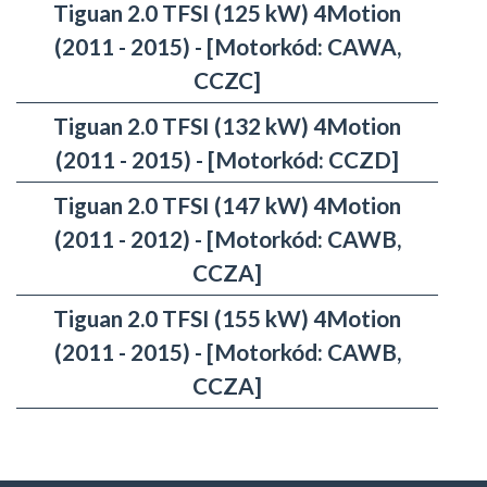
Tiguan 2.0 TFSI (125 kW) 4Motion
(2011 - 2015) - [Motorkód: CAWA,
CCZC]
Tiguan 2.0 TFSI (132 kW) 4Motion
(2011 - 2015) - [Motorkód: CCZD]
Tiguan 2.0 TFSI (147 kW) 4Motion
(2011 - 2012) - [Motorkód: CAWB,
CCZA]
Tiguan 2.0 TFSI (155 kW) 4Motion
(2011 - 2015) - [Motorkód: CAWB,
CCZA]