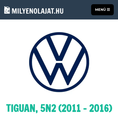
MENÜ
TIGUAN, 5N2 (2011 - 2016)