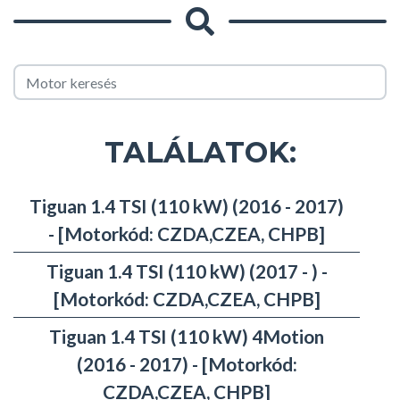
TALÁLATOK:
Tiguan 1.4 TSI (110 kW) (2016 - 2017)
- [Motorkód: CZDA,CZEA, CHPB]
Tiguan 1.4 TSI (110 kW) (2017 - ) -
[Motorkód: CZDA,CZEA, CHPB]
Tiguan 1.4 TSI (110 kW) 4Motion
(2016 - 2017) - [Motorkód:
CZDA,CZEA, CHPB]