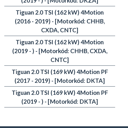
(2019 - ) - [Motorkód: DKZA]
Tiguan 2.0 TSI (162 kW) 4Motion
(2016 - 2019) - [Motorkód: CHHB,
CXDA, CNTC]
Tiguan 2.0 TSI (162 kW) 4Motion
(2019 - ) - [Motorkód: CHHB, CXDA,
CNTC]
Tiguan 2.0 TSI (169 kW) 4Motion PF
(2017 - 2019) - [Motorkód: DKTA]
Tiguan 2.0 TSI (169 kW) 4Motion PF
(2019 - ) - [Motorkód: DKTA]