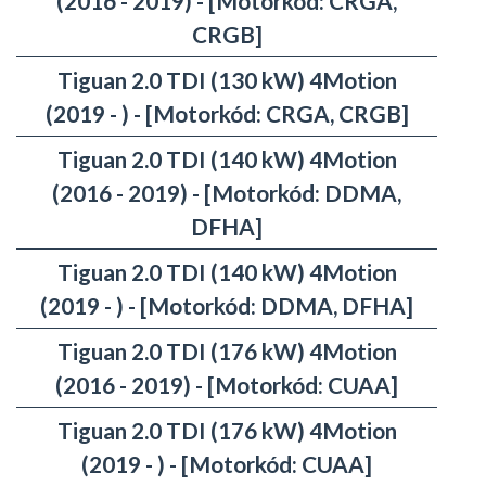
(2016 - 2019) - [Motorkód: CRGA,
CRGB]
Tiguan 2.0 TDI (130 kW) 4Motion
(2019 - ) - [Motorkód: CRGA, CRGB]
Tiguan 2.0 TDI (140 kW) 4Motion
(2016 - 2019) - [Motorkód: DDMA,
DFHA]
Tiguan 2.0 TDI (140 kW) 4Motion
(2019 - ) - [Motorkód: DDMA, DFHA]
Tiguan 2.0 TDI (176 kW) 4Motion
(2016 - 2019) - [Motorkód: CUAA]
Tiguan 2.0 TDI (176 kW) 4Motion
(2019 - ) - [Motorkód: CUAA]