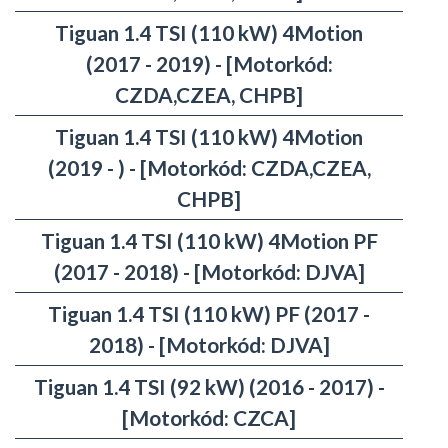
Tiguan 1.4 TSI (110 kW) 4Motion
(2017 - 2019) - [Motorkód:
CZDA,CZEA, CHPB]
Tiguan 1.4 TSI (110 kW) 4Motion
(2019 - ) - [Motorkód: CZDA,CZEA,
CHPB]
Tiguan 1.4 TSI (110 kW) 4Motion PF
(2017 - 2018) - [Motorkód: DJVA]
Tiguan 1.4 TSI (110 kW) PF (2017 -
2018) - [Motorkód: DJVA]
Tiguan 1.4 TSI (92 kW) (2016 - 2017) -
[Motorkód: CZCA]