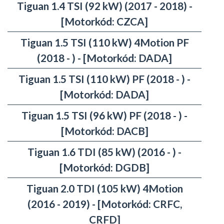
Tiguan 1.4 TSI (92 kW) (2017 - 2018) -
[Motorkód: CZCA]
Tiguan 1.5 TSI (110 kW) 4Motion PF
(2018 - ) - [Motorkód: DADA]
Tiguan 1.5 TSI (110 kW) PF (2018 - ) -
[Motorkód: DADA]
Tiguan 1.5 TSI (96 kW) PF (2018 - ) -
[Motorkód: DACB]
Tiguan 1.6 TDI (85 kW) (2016 - ) -
[Motorkód: DGDB]
Tiguan 2.0 TDI (105 kW) 4Motion
(2016 - 2019) - [Motorkód: CRFC,
CRFD]