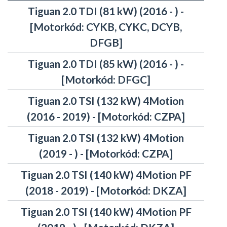
Tiguan 2.0 TDI (81 kW) (2016 - ) -
[Motorkód: CYKB, CYKC, DCYB,
DFGB]
Tiguan 2.0 TDI (85 kW) (2016 - ) -
[Motorkód: DFGC]
Tiguan 2.0 TSI (132 kW) 4Motion
(2016 - 2019) - [Motorkód: CZPA]
Tiguan 2.0 TSI (132 kW) 4Motion
(2019 - ) - [Motorkód: CZPA]
Tiguan 2.0 TSI (140 kW) 4Motion PF
(2018 - 2019) - [Motorkód: DKZA]
Tiguan 2.0 TSI (140 kW) 4Motion PF