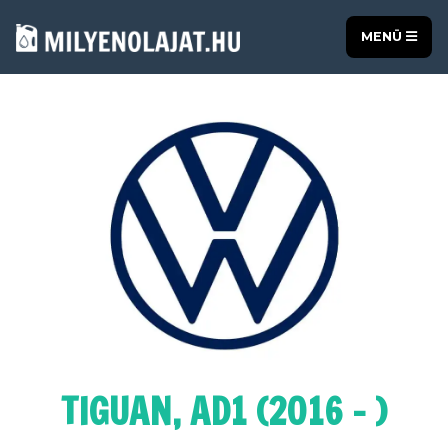
MENÜ
TIGUAN, AD1 (2016 - )