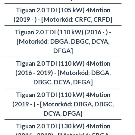
Tiguan 2.0 TDI (105 kW) 4Motion
(2019 - ) - [Motorkód: CRFC, CRFD]
Tiguan 2.0 TDI (110 kW) (2016 - ) -
[Motorkód: DBGA, DBGC, DCYA,
DFGA]
Tiguan 2.0 TDI (110 kW) 4Motion
(2016 - 2019) - [Motorkód: DBGA,
DBGC, DCYA, DFGA]
Tiguan 2.0 TDI (110 kW) 4Motion
(2019 - ) - [Motorkód: DBGA, DBGC,
DCYA, DFGA]
Tiguan 2.0 TDI (130 kW) 4Motion