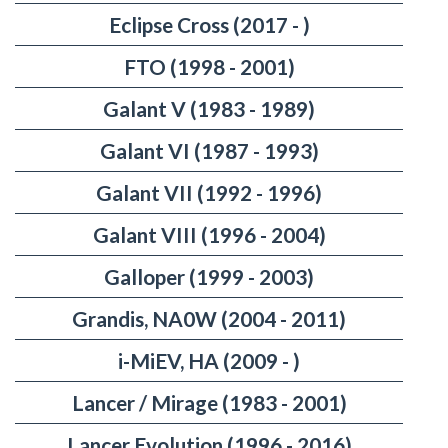
Eclipse Cross (2017 - )
FTO (1998 - 2001)
Galant V (1983 - 1989)
Galant VI (1987 - 1993)
Galant VII (1992 - 1996)
Galant VIII (1996 - 2004)
Galloper (1999 - 2003)
Grandis, NA0W (2004 - 2011)
i-MiEV, HA (2009 - )
Lancer / Mirage (1983 - 2001)
Lancer Evolution (1996 - 2016)