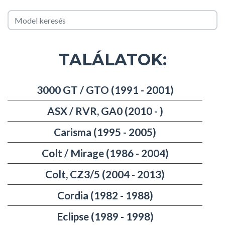
TALÁLATOK:
3000 GT / GTO (1991 - 2001)
ASX / RVR, GA0 (2010 - )
Carisma (1995 - 2005)
Colt / Mirage (1986 - 2004)
Colt, CZ3/5 (2004 - 2013)
Cordia (1982 - 1988)
Eclipse (1989 - 1998)