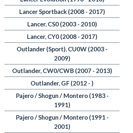
Lancer Sportback (2008 - 2017)
Lancer, CS0 (2003 - 2010)
Lancer, CY0 (2008 - 2017)
Outlander (Sport), CU0W (2003 -
2009)
Outlander, CW0/CWB (2007 - 2013)
Outlander, GF (2012 - )
Pajero / Shogun / Montero (1983 -
1991)
Pajero / Shogun / Montero (1991 -
2001)