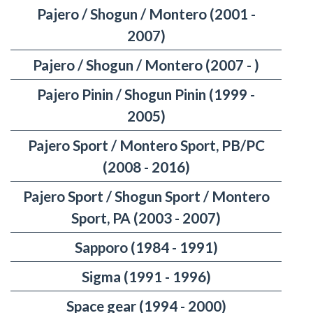
Pajero / Shogun / Montero (2001 -
2007)
Pajero / Shogun / Montero (2007 - )
Pajero Pinin / Shogun Pinin (1999 -
2005)
Pajero Sport / Montero Sport, PB/PC
(2008 - 2016)
Pajero Sport / Shogun Sport / Montero
Sport, PA (2003 - 2007)
Sapporo (1984 - 1991)
Sigma (1991 - 1996)
Space gear (1994 - 2000)