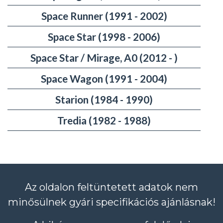
Space Runner (1991 - 2002)
Space Star (1998 - 2006)
Space Star / Mirage, A0 (2012 - )
Space Wagon (1991 - 2004)
Starion (1984 - 1990)
Tredia (1982 - 1988)
Az oldalon feltüntetett adatok nem
minősülnek gyári specifikációs ajánlásnak!